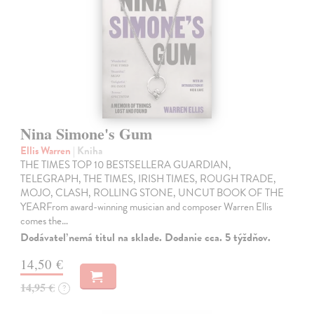
Nina Simone's Gum
Ellis Warren
| Kniha
THE TIMES TOP 10 BESTSELLERA GUARDIAN,
TELEGRAPH, THE TIMES, IRISH TIMES, ROUGH TRADE,
MOJO, CLASH, ROLLING STONE, UNCUT BOOK OF THE
YEARFrom award-winning musician and composer Warren Ellis
comes the…
Dodávateľ nemá titul na sklade. Dodanie cca. 5 týždňov.
14,50 €
14,95 €
?