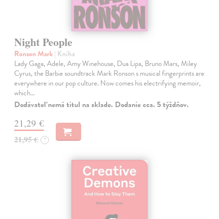
Night People
Ronson Mark
| Kniha
Lady Gaga, Adele, Amy Winehouse, Dua Lipa, Bruno Mars, Miley
Cyrus, the Barbie soundtrack Mark Ronson s musical fingerprints are
everywhere in our pop culture. Now comes his electrifying memoir,
which…
Dodávateľ nemá titul na sklade. Dodanie cca. 5 týždňov.
21,29 €
21,95 €
?