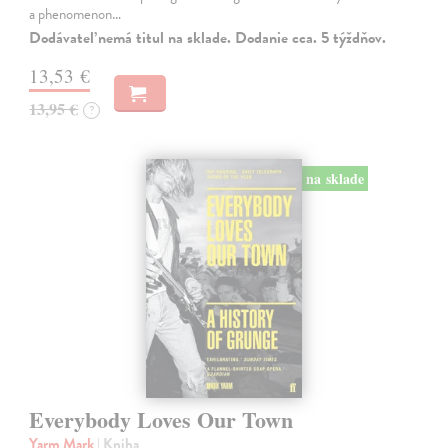
a phenomenon…
Dodávateľ nemá titul na sklade. Dodanie cca. 5 týždňov.
13,53 €
13,95 €
?
na sklade
Everybody Loves Our Town
Yarm Mark
| Kniha