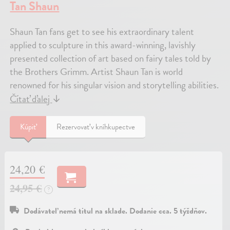
Tan Shaun
Shaun Tan fans get to see his extraordinary talent
applied to sculpture in this award-winning, lavishly
presented collection of art based on fairy tales told by
the Brothers Grimm. Artist Shaun Tan is world
renowned for his singular vision and storytelling abilities.
Čítať ďalej
↓
Kúpiť
Rezervovať v kníhkupectve
24,20 €
24,95 €
?
Dodávateľ nemá titul na sklade. Dodanie cca. 5 týždňov.