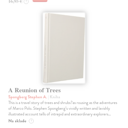
16,95 €
?
A Reunion of Trees
Spongberg Stephen A.
| Kniha
This is a travel story of trees and shrubs?as rousing as the adventures
of Marco Polo. Stephen Spongberg’s vividly written and lavishly
illustrated account tells of intrepid and extraordinary explorers…
Na sklade
?