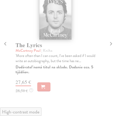
The Lyrics
A
t
McCartney Paul
| Kniha
'More often than I can count, I've been asked if I would
kol
write an autobiography, but the time has ne...
As 
the
Dodávateľ nemá titul na sklade. Dodanie cca. 5
týždňov.
Do
27,65 €
27
28,50 €
?
27
High-contrast mode