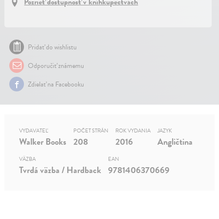
Pozrieť dostupnosť v kníhkupectvách
Pridať do wishlistu
Odporučiť známemu
Zdielať na Facebooku
VYDAVATEĽ
POČET STRÁN
ROK VYDANIA
JAZYK
Walker Books
208
2016
Angličtina
VÄZBA
EAN
Tvrdá väzba / Hardback
9781406370669