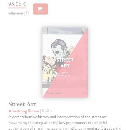
95,06 €
98,00 €
?
Street Art
Armstrong Simon
| Kniha
A comprehensive history and interpretation of the street art
movement, featuring all of the key practitioners in a colorful
combination of sharp images and insightful commentary. Street art is