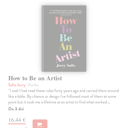
How to Be an Artist
Saltz Jerry
| Kniha
"I wish I had read these rules forty years ago and carried them around
like a bible. By chance or design I've followed most of them at some
point but it took me a lifetime as an artist to find what worked.…
Do 3 dní
16,44 €