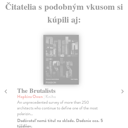
Čitatelia s podobným vkusom si
kúpili aj:
The Brutalists
T
Hopkins Owen
| Kniha
Fr
An unprecedented survey of more than 250
A c
architects who continue to define one of the most
pho
polarizin...
one
Dodávateľ nemá titul na sklade. Dodanie cca. 5
Do
týždňov.
tý