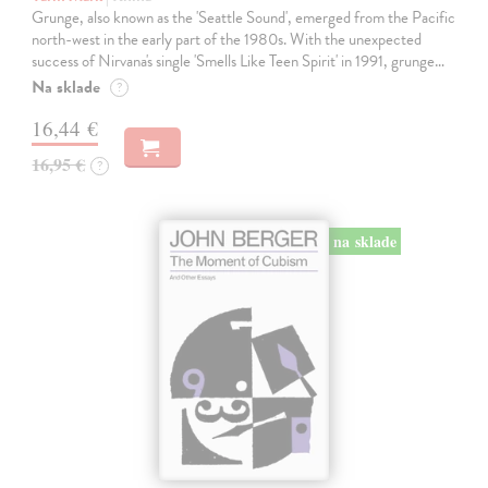
Grunge, also known as the 'Seattle Sound', emerged from the Pacific
north-west in the early part of the 1980s. With the unexpected
success of Nirvana's single 'Smells Like Teen Spirit' in 1991, grunge…
Na sklade
?
16,44 €
16,95 €
?
na sklade