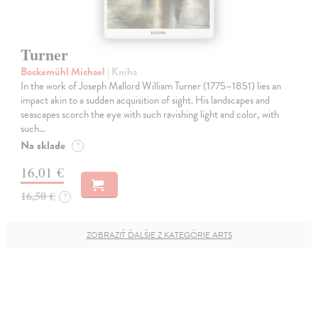
Turner
Bockemühl Michael
| Kniha
In the work of Joseph Mallord William Turner (1775–1851) lies an
impact akin to a sudden acquisition of sight. His landscapes and
seascapes scorch the eye with such ravishing light and color, with
such…
Na sklade
?
16,01 €
16,50 €
?
ZOBRAZIŤ ĎALŠIE Z KATEGÓRIE ARTS