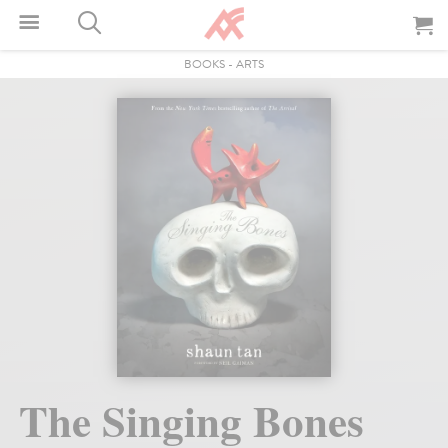
BOOKS
-
ARTS
The Singing Bones