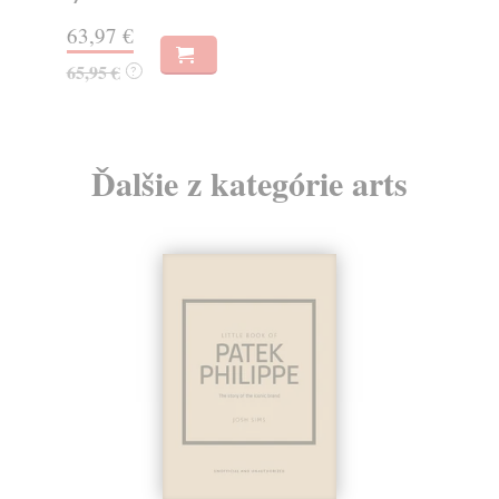
63,97 €
50
65,95 €
51
?
Ďalšie z kategórie arts