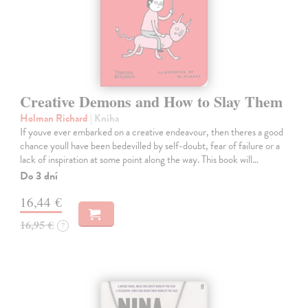
Creative Demons and How to Slay Them
Holman Richard
| Kniha
If youve ever embarked on a creative endeavour, then theres a good
chance youll have been bedevilled by self-doubt, fear of failure or a
lack of inspiration at some point along the way. This book will…
Do 3 dní
16,44 €
16,95 €
?