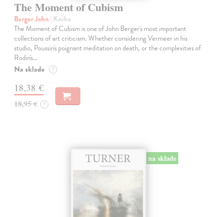
The Moment of Cubism
Berger John
| Kniha
The Moment of Cubism is one of John Berger's most important
collections of art criticism. Whether considering Vermeer in his
studio, Poussin's poignant meditation on death, or the complexities of
Rodin's…
Na sklade
?
18,38 €
18,95 €
?
na sklade