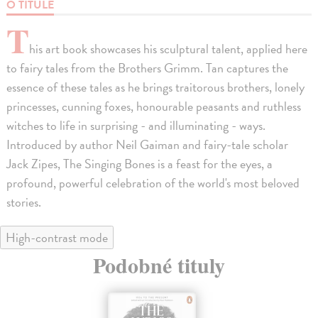
O TITULE
T
his art book showcases his sculptural talent, applied here
to fairy tales from the Brothers Grimm. Tan captures the
essence of these tales as he brings traitorous brothers, lonely
princesses, cunning foxes, honourable peasants and ruthless
witches to life in surprising - and illuminating - ways.
Introduced by author Neil Gaiman and fairy-tale scholar
Jack Zipes, The Singing Bones is a feast for the eyes, a
profound, powerful celebration of the world's most beloved
stories.
High-contrast mode
Podobné tituly