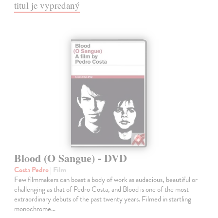
titul je vypredaný
Blood (O Sangue) - DVD
Costa Pedro
| Film
Few filmmakers can boast a body of work as audacious, beautiful or
challenging as that of Pedro Costa, and Blood is one of the most
extraordinary debuts of the past twenty years. Filmed in startling
monochrome…