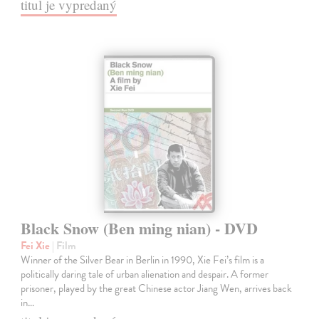
titul je vypredaný
Black Snow (Ben ming nian) - DVD
Fei Xie
| Film
Winner of the Silver Bear in Berlin in 1990, Xie Fei’s film is a
politically daring tale of urban alienation and despair. A former
prisoner, played by the great Chinese actor Jiang Wen, arrives back
in…