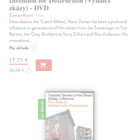
Invention for Destruction (Vynález
zkázy) - DVD
Zeman Karel
| Film
Described as the ‘Czech Mélies’, Karel Zeman has been a profound
influence on generations of film artists from Jan Švankmajer to Tim
Burton, the Quay Brothers to Terry Gilliam and Wes Anderson. His
innovations…
Na sklade
?
15,73 €
16,56 €
?
na sklade