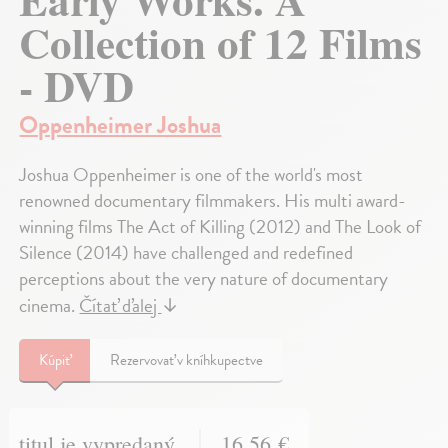
Collection of 12 Films
- DVD
Oppenheimer Joshua
Joshua Oppenheimer is one of the world's most
renowned documentary filmmakers. His multi award-
winning films The Act of Killing (2012) and The Look of
Silence (2014) have challenged and redefined
perceptions about the very nature of documentary
cinema.
Čítať ďalej
↓
Kúpiť
Rezervovať v kníhkupectve
titul je vypredaný
16,56 €