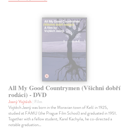
All My Good Countrymen (Všichni dobří
rodáci) - DVD
Jasný Vojtěch
| Film
Vojtěch Jasný was born in the Moravian town of Kelč in 1925,
studied at FAMU (the Prague Film School) and graduated in 1951.
Together with a fellow student, Karel Kachyňa, he co-directed a
notable graduation…