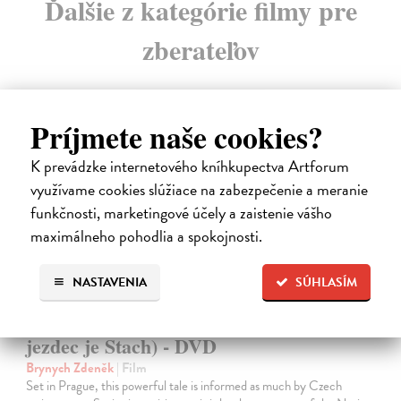
Ďalšie z kategórie filmy pre
zberateľov
Príjmete naše cookies?
na sklade
K prevádzke internetového kníhkupectva Artforum
využívame cookies slúžiace na zabezpečenie a meranie
funkčnosti, marketingové účely a zaistenie vášho
maximálneho pohodlia a spokojnosti.
NASTAVENIA
SÚHLASÍM
The Fifth Horseman is Fear (...a pátý
jezdec je Stach) - DVD
Brynych Zdeněk
| Film
Set in Prague, this powerful tale is informed as much by Czech