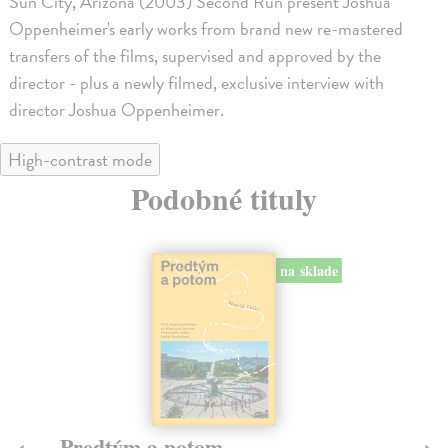
Sun City, Arizona (2003) Second Run present Joshua
Oppenheimer's early works from brand new re-mastered
transfers of the films, supervised and approved by the
director - plus a newly filmed, exclusive interview with
director Joshua Oppenheimer.
High-contrast mode
Podobné tituly
na sklade
Město a jeho nejisté zdi
Tr