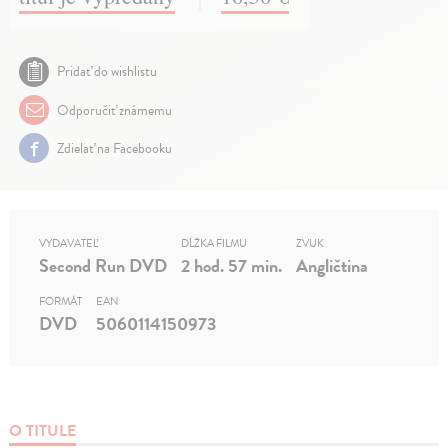
Pridať do wishlistu
Odporučiť známemu
Zdielať na Facebooku
VYDAVATEĽ
DĹŽKA FILMU
ZVUK
Second Run DVD
2 hod. 57 min.
Angličtina
FORMÁT
EAN
DVD
5060114150973
O TITULE