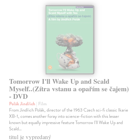
Tomorrow I'll Wake Up and Scald
Myself..(Zítra vstanu a opařím se čajem)
- DVD
Polák Jindřich
| Film
From Jindřich Polák, director of the 1963 Czech sci-fi classic Ikarie
XB-1, comes another foray into science-fiction with this lesser
known but equally impressive feature Tomorrow I'll Wake Up and
Scald…
titul je vypredaný