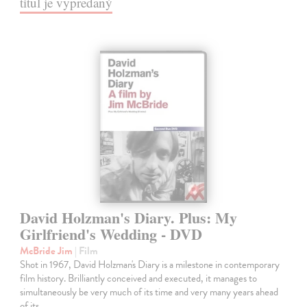
titul je vypredaný
David Holzman's Diary. Plus: My
Girlfriend's Wedding - DVD
McBride Jim
| Film
Shot in 1967, David Holzman's Diary is a milestone in contemporary
film history. Brilliantly conceived and executed, it manages to
simultaneously be very much of its time and very many years ahead
of its…