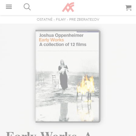
OSTATNÉ
-
FILMY
-
PRE ZBERATEĽOV
Early Works. A