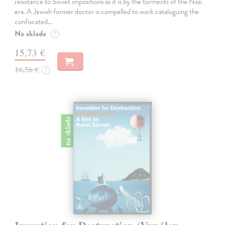
resistance to Soviet impositions as it is by the torments of the Nazi
era. A Jewish former doctor is compelled to work cataloguing the
confiscated…
Na sklade
?
15,73 €
16,56 €
?
na sklade