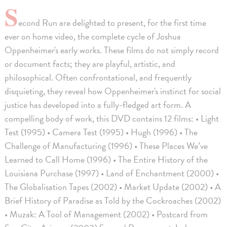
S
econd Run are delighted to present, for the first time
ever on home video, the complete cycle of Joshua
Oppenheimer's early works. These films do not simply record
or document facts; they are playful, artistic, and
philosophical. Often confrontational, and frequently
disquieting, they reveal how Oppenheimer's instinct for social
justice has developed into a fully-fledged art form. A
compelling body of work, this DVD contains 12 films: • Light
Test (1995) • Camera Test (1995) • Hugh (1996) • The
Challenge of Manufacturing (1996) • These Places We’ve
Learned to Call Home (1996) • The Entire History of the
Louisiana Purchase (1997) • Land of Enchantment (2000) •
The Globalisation Tapes (2002) • Market Update (2002) • A
Brief History of Paradise as Told by the Cockroaches (2002)
• Muzak: A Tool of Management (2002) • Postcard from