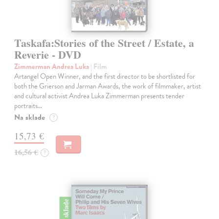
Taskafa:Stories of the Street / Estate, a
Reverie - DVD
Zimmerman Andrea Luka
| Film
Artangel Open Winner, and the first director to be shortlisted for
both the Grierson and Jarman Awards, the work of filmmaker, artist
and cultural activist Andrea Luka Zimmerman presents tender
portraits…
Na sklade
?
15,73 €
16,56 €
?
na sklade