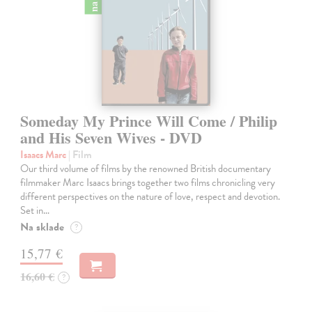
Someday My Prince Will Come / Philip
and His Seven Wives - DVD
Isaacs Marc
| Film
Our third volume of films by the renowned British documentary
filmmaker Marc Isaacs brings together two films chronicling very
different perspectives on the nature of love, respect and devotion.
Set in…
Na sklade
?
15,77 €
16,60 €
?