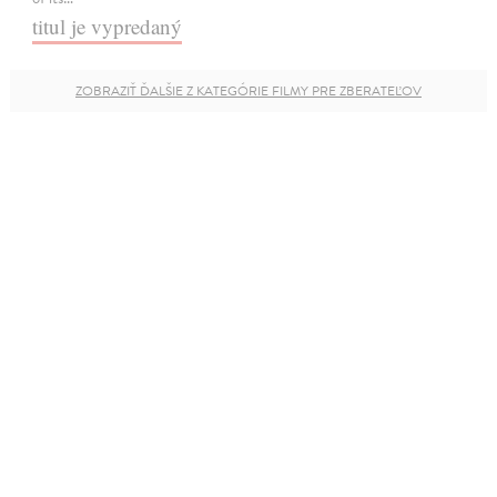
titul je vypredaný
ZOBRAZIŤ ĎALŠIE Z KATEGÓRIE FILMY PRE ZBERATEĽOV