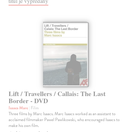
titul je vypredaný
Lift / Travellers / Callais: The Last
Border - DVD
Isaacs Marc
| Film
Three films by Marc Isaacs. Marc Isaacs worked as an assistant to
acclaimed filmmaker Pawel Pawlikowski, who encouraged Isaacs to
make his own film.