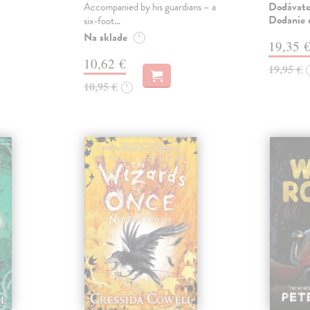
Dodávateľ
Accompanied by his guardians – a
Dodanie c
six-foot…
Na sklade
?
19,35 
10,62 €
19,95 €
10,95 €
?