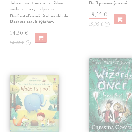
Do 3 pracovných dní
deluxe cover treatments, ribbon
markers, luxury endpapers…
19,35 €
Dodávateľ nemá titul na sklade.
Dodanie cca. 5 týždňov.
19,95 €
?
14,50 €
14,95 €
?