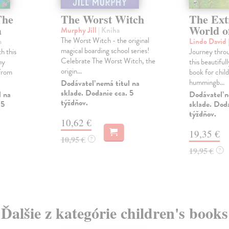
The
The Worst Witch
The Ext
a
World o
Murphy Jill
| Kniha
The Worst Witch - the original
a
Lindo David
magical boarding school series!
h this
Journey throu
Celebrate The Worst Witch, the
ny
this beautifull
origin...
 from
book for chil
hummingb...
Dodávateľ nemá titul na
sklade. Dodanie cca. 5
l na
Dodávateľ n
týždňov.
 5
sklade. Doda
týždňov.
10,62 €
19,35 €
10,95 €
?
19,95 €
?
Ďalšie z kategórie children's books