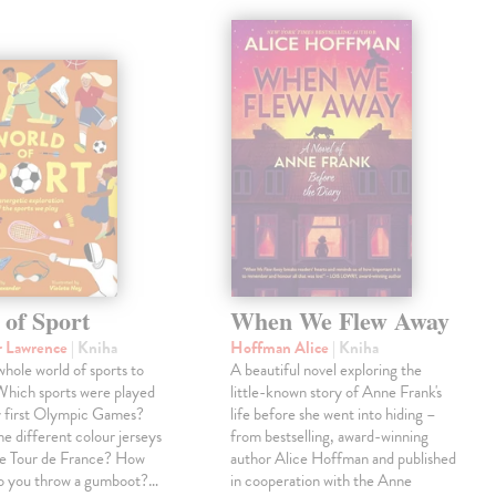
 of Sport
When We Flew Away
r Lawrence
| Kniha
Hoffman Alice
| Kniha
 whole world of sports to
A beautiful novel exploring the
Which sports were played
little-known story of Anne Frank's
y first Olympic Games?
life before she went into hiding –
e different colour jerseys
from bestselling, award-winning
he Tour de France? How
author Alice Hoffman and published
do you throw a gumboot?…
in cooperation with the Anne