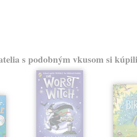
atelia s podobným vkusom si kúpili