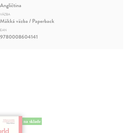
Angličtina
VÄZBA
Mäkká väzba / Paperback
EAN
9780008604141
na sklade