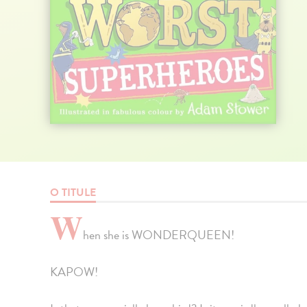
O TITULE
W
hen she is WONDERQUEEN!
KAPOW!