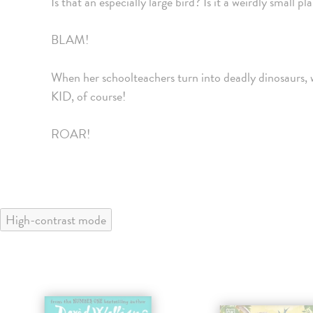
Is that an especially large bird? Is it a weirdly s
BLAM!
When her schoolteachers turn into deadly dinosaurs
KID, of course!
ROAR!
High-contrast mode