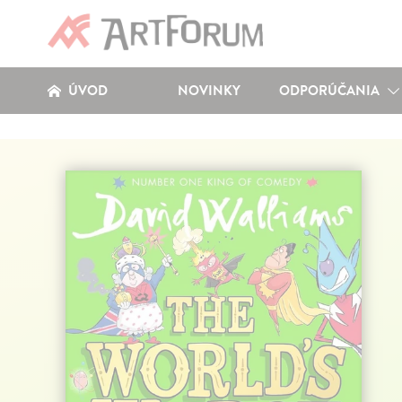
ÚVOD
NOVINKY
ODPORÚČANIA