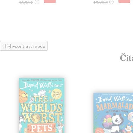
16,95 €
19,95 €
?
?
High-contrast mode
Čit