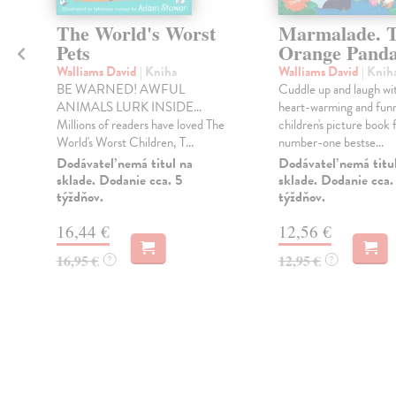
The World's Worst
Marmalade. 
Pets
Orange Pand
Walliams David
| Kniha
Walliams David
| Knih
BE WARNED! AWFUL
Cuddle up and laugh wit
ANIMALS LURK INSIDE...
heart-warming and fun
Millions of readers have loved The
children's picture book
World's Worst Children, T...
number-one bestse...
Dodávateľ nemá titul na
Dodávateľ nemá titu
sklade. Dodanie cca. 5
sklade. Dodanie cca.
týždňov.
týždňov.
16,44 €
12,56 €
16,95 €
12,95 €
?
?