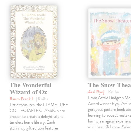
The Wonderful
The Snow Thea
Wizard of Oz
Arai Ryoji
| Kniha
From Astrid Lindgren Me
Baum Frank L.
| Kniha
Award winner Ryoji Arai 
Little treasures, the FLAME TREE
gorgeous picture book abo
COLLECTABLE CLASSICS are
learning to accept mistake
chosen to create a delightful and
having a magical experienc
timeless home library. Each
wild, beautiful snow. Sele
stunning, gift edition features