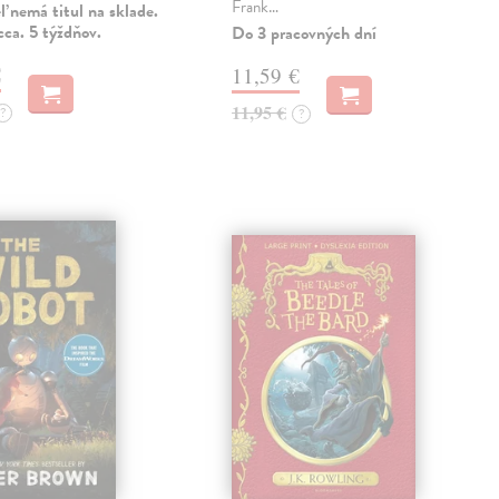
Frank…
 nemá titul na sklade.
ca. 5 týždňov.
Do 3 pracovných dní
€
11,59 €
11,95 €
?
?