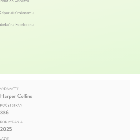
ridať do wishlistu
dporučiť známemu
dielať na Facebooku
VYDAVATEĽ
Harper Collins
POČET STRÁN
336
ROK VYDANIA
2025
JAZYK