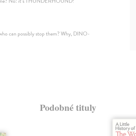
mall plane? No: it’s THUNDERHOUND!
, who can possibly stop them? Why, DINO-
Podobné tituly