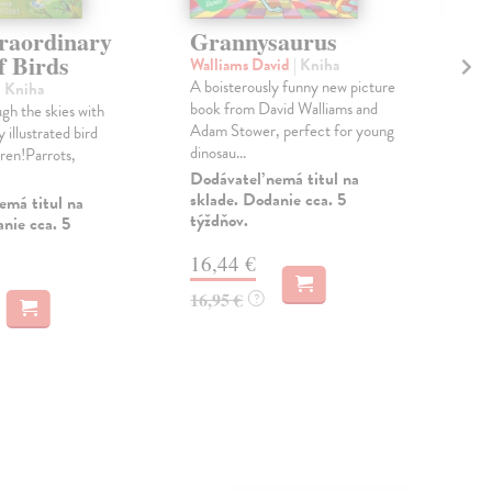
raordinary
Grannysaurus
A 
f Birds
th
Walliams David
| Kniha
A boisterously funny new picture
| Kniha
Gom
book from David Walliams and
gh the skies with
The 
Adam Stower, perfect for young
y illustrated bird
gui
dinosau...
dren!Parrots,
stor
Dodávateľ nemá titul na
Na 
sklade. Dodanie cca. 5
emá titul na
týždňov.
15
nie cca. 5
15,
16,44 €
16,95 €
?