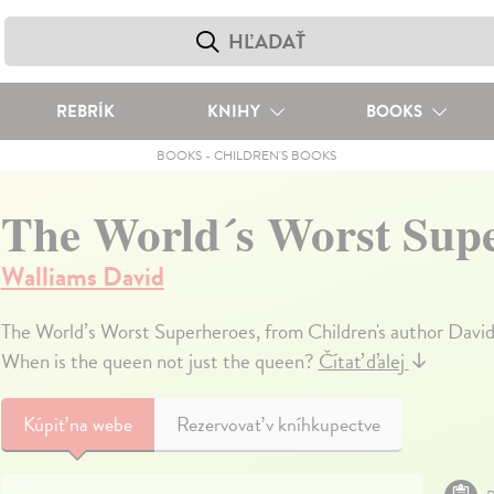
REBRÍK
KNIHY
BOOKS
BOOKS
-
CHILDREN'S BOOKS
The World´s Worst Sup
Walliams David
The World’s Worst Superheroes, from Children's author David
When is the queen not just the queen?
Čítať ďalej
↓
Kúpiť
na webe
Rezervovať v kníhkupectve