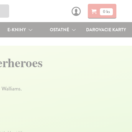
0 ks
E-KNIHY
OSTATNÉ
DAROVACIE KARTY
erheroes
 Walliams.