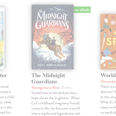
na sklade
ter
The Midnight
World
Guardians
Alexande
morial
There is a
Montgomery Ross
| Kniha
comes a
discover! 
Sometimes at the darkest hour,
ut a child
at the ver
hope shines the brightest… When
s, while
What do th
Col’s childhood imaginary friends
e in the
mean in t
come to life, he discovers a world
cted for…
on earth 
where myths and legends are real.