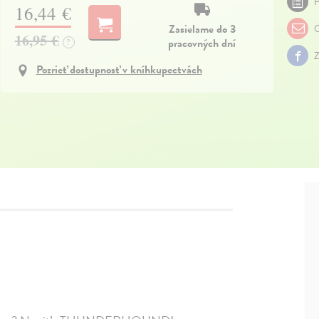
P
16,44 €
Zasielame do 3
O
16,95 €
pracovných dní
?
Z
Pozrieť dostupnosť v kníhkupectvách