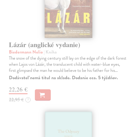
Lázár (anglické vydanie)
Biedermann Nelio
| Kniha
The snow of the dying century still lay on the edge of the dark forest
when Lajos von Lázár, the translucent child with water-blue eyes,
first glimpsed the man he would believe to be his father for his…
Dodávateľ nemá titul na sklade. Dodanie cca. 5 týždňov.
22,26 €
22,95 €
?