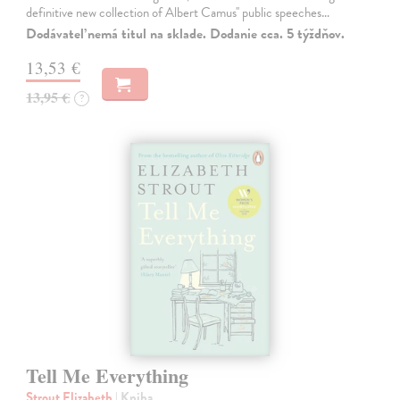
definitive new collection of Albert Camus'' public speeches…
Dodávateľ nemá titul na sklade. Dodanie cca. 5 týždňov.
13,53 €
13,95 €
?
Tell Me Everything
Strout Elizabeth
| Kniha