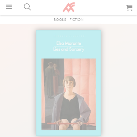
BOOKS
-
FICTION