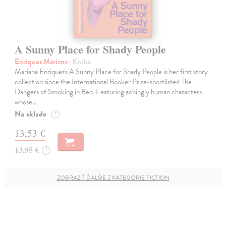
A Sunny Place for Shady People
Enriquez Mariana
| Kniha
Mariana Enriquez's A Sunny Place for Shady People is her first story
collection since the International Booker Prize-shortlisted The
Dangers of Smoking in Bed. Featuring achingly human characters
whose…
Na sklade
?
13,53 €
13,95 €
?
ZOBRAZIŤ ĎALŠIE Z KATEGÓRIE FICTION