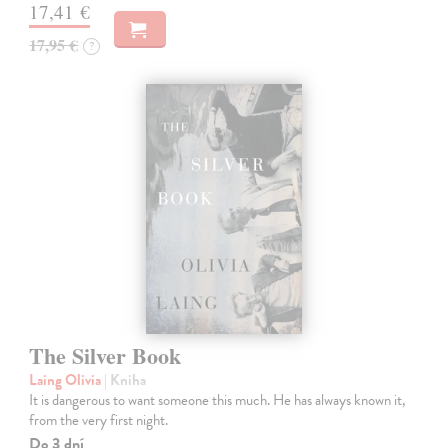
17,41 €
17,95 €
?
The Silver Book
Laing Olivia
| Kniha
It is dangerous to want someone this much. He has always known it,
from the very first night.
Do 3 dní