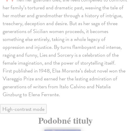
her family’s tortured and dramatic past, weaving the tale of
her mother and grandmother through a history of intrigue,
treachery, deception and desire. But as her saga of three
generations of Sicilian women proceeds, it becomes
something else entirely, taking in a whole legacy of
oppression and injustice. By turns flamboyant and intense,
raging and funny, Lies and Sorcery is a celebration of the
female imagination, and the power of storytelling itself.
First published in 1948, Elsa Morante’s debut novel won the
Viareggio Prize and earned her the lasting admiration of
generations of writers from Italo Calvino and Natalia
Ginzburg to Elena Ferrante.
High-contrast mode
Podobné tituly