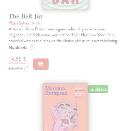
The Bell Jar
Plath Sylvia
| Kniha
A student from Boston wins a guest editorship on a national
magazine, and finds a new world at her feet. Her New York life is
crowded with possibilities, so the choice of future is overwhelming.
Na sklade
?
14,50 €
14,95 €
?
na sklade