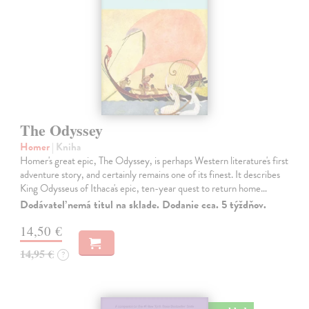
The Odyssey
Homer
| Kniha
Homer's great epic, The Odyssey, is perhaps Western literature's first
adventure story, and certainly remains one of its finest. It describes
King Odysseus of Ithaca's epic, ten-year quest to return home…
Dodávateľ nemá titul na sklade. Dodanie cca. 5 týždňov.
14,50 €
14,95 €
?