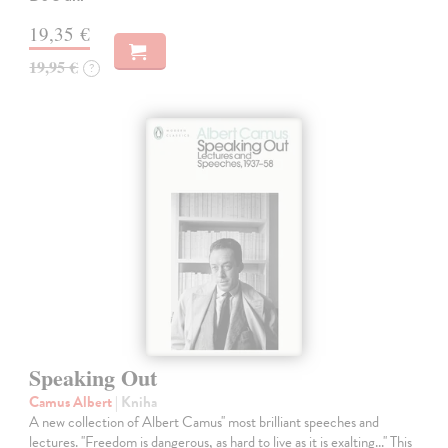
19,35 €
19,95 €
?
Speaking Out
Camus Albert
| Kniha
A new collection of Albert Camus'' most brilliant speeches and
lectures. ''Freedom is dangerous, as hard to live as it is exalting...'' This