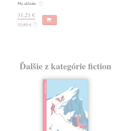
muž
Na sklade
?
Za
31,21 €
22
32,85 €
?
24
Ďalšie z kategórie fiction