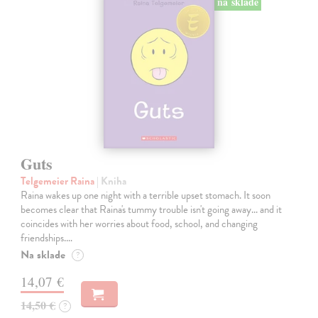
na sklade
Guts
Telgemeier Raina
| Kniha
Raina wakes up one night with a terrible upset stomach. It soon
becomes clear that Raina's tummy trouble isn't going away... and it
coincides with her worries about food, school, and changing
friendships.…
Na sklade
?
14,07 €
14,50 €
?