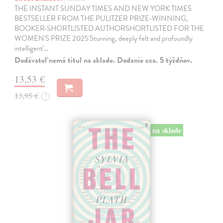
THE INSTANT SUNDAY TIMES AND NEW YORK TIMES
BESTSELLER FROM THE PULITZER PRIZE-WINNING,
BOOKER-SHORTLISTED AUTHORSHORTLISTED FOR THE
WOMEN'S PRIZE 2025'Stunning, deeply felt and profoundly
intelligent'…
Dodávateľ nemá titul na sklade. Dodanie cca. 5 týždňov.
13,53 €
13,95 €
?
na sklade