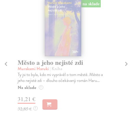
na sklade
Město a jeho nejisté zdi
Tr
Murakami Haruki
| Kniha
Ma
Ty jsi to byla, kdo mi vyprávěl o tom městě. Město a
JE
jeho nejisté zdi – dlouho očekávaný román Haru...
NAŠ
muž
Na sklade
?
Za
31,21 €
22
32,85 €
?
24