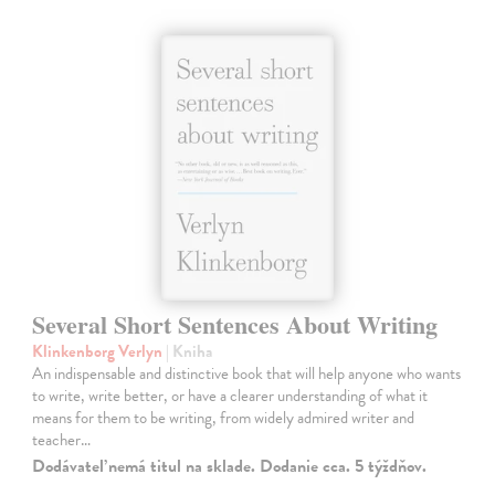
Several Short Sentences About Writing
Klinkenborg Verlyn
| Kniha
An indispensable and distinctive book that will help anyone who wants
to write, write better, or have a clearer understanding of what it
means for them to be writing, from widely admired writer and
teacher…
Dodávateľ nemá titul na sklade. Dodanie cca. 5 týždňov.