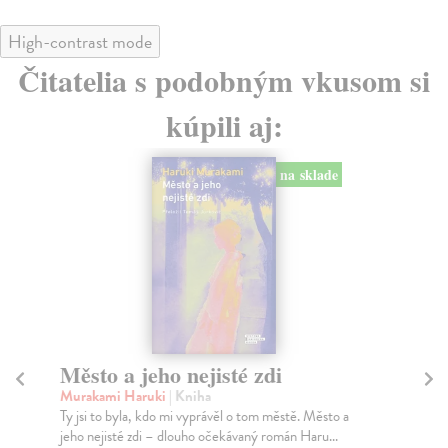
High-contrast mode
Čitatelia s podobným vkusom si
kúpili aj:
na sklade
Město a jeho nejisté zdi
Tr
Murakami Haruki
| Kniha
Ma
Ty jsi to byla, kdo mi vyprávěl o tom městě. Město a
JE
jeho nejisté zdi – dlouho očekávaný román Haru...
NAŠ