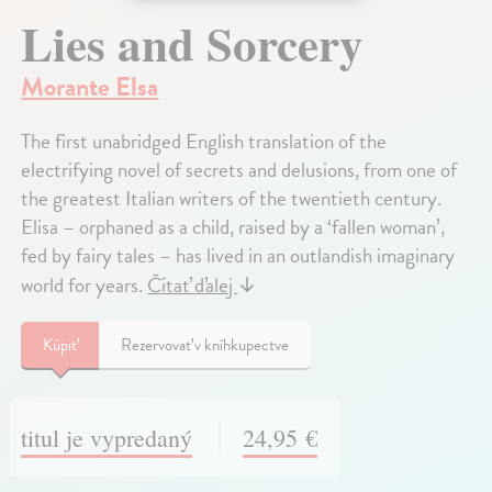
Lies and Sorcery
Morante Elsa
The first unabridged English translation of the
electrifying novel of secrets and delusions, from one of
the greatest Italian writers of the twentieth century.
Elisa – orphaned as a child, raised by a ‘fallen woman’,
fed by fairy tales – has lived in an outlandish imaginary
world for years.
Čítať ďalej
↓
Kúpiť
Rezervovať v kníhkupectve
titul je vypredaný
24,95 €