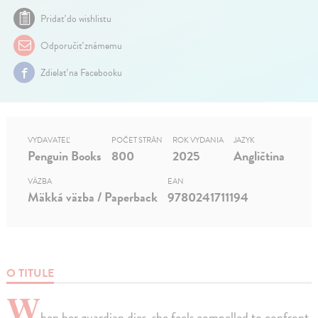
Pridať do wishlistu
Odporučiť známemu
Zdielať na Facebooku
VYDAVATEĽ
POČET STRÁN
ROK VYDANIA
JAZYK
Penguin Books
800
2025
Angličtina
VÄZBA
EAN
Mäkká väzba / Paperback
9780241711194
O TITULE
W
hen her guardian dies, she feels compelled to confront