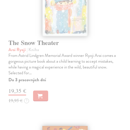
The Snow Theater
Arai Ryoji
| Kniha
From Astrid Lindgren Memorial Award winner Ryoji Arai comes a
gorgeous picture book about a child learning to accept mistakes,
while having a magical experience in the wild, beautiful snow.
Selected for…
Do 3 pracovných dní
19,35 €
19,95 €
?