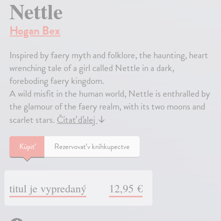
Nettle
Hogan Bex
Inspired by faery myth and folklore, the haunting, heart
wrenching tale of a girl called Nettle in a dark,
foreboding faery kingdom.
A wild misfit in the human world, Nettle is enthralled by
the glamour of the faery realm, with its two moons and
scarlet stars.
Čítať ďalej
↓
Kúpiť
Rezervovať v kníhkupectve
titul je vypredaný
12,95 €