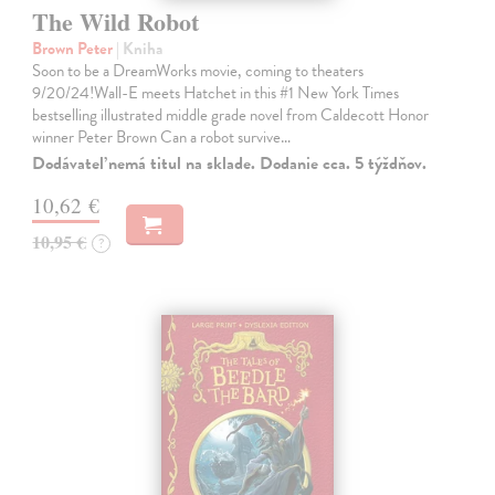
The Wild Robot
Brown Peter
| Kniha
Soon to be a DreamWorks movie, coming to theaters
9/20/24!Wall-E meets Hatchet in this #1 New York Times
bestselling illustrated middle grade novel from Caldecott Honor
winner Peter Brown Can a robot survive…
Dodávateľ nemá titul na sklade. Dodanie cca. 5 týždňov.
10,62 €
10,95 €
?