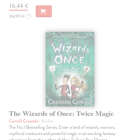
16,44 €
16,95 €
?
The Wizards of Once: Twice Magic
Cowell Cressida
| Kniha
The No.1 Bestselling Series. Enter a land of wizards, warriors,
mythical creatures and powerful magic in an exciting fantasy
adventure from the author of How To Train Your Dragon.