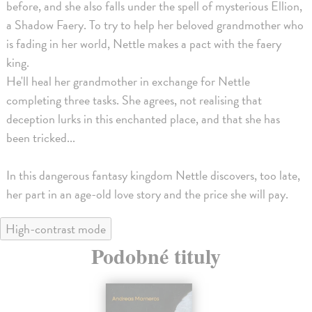
before, and she also falls under the spell of mysterious Ellion,
a Shadow Faery. To try to help her beloved grandmother who
is fading in her world, Nettle makes a pact with the faery
king.
He'll heal her grandmother in exchange for Nettle
completing three tasks. She agrees, not realising that
deception lurks in this enchanted place, and that she has
been tricked...
In this dangerous fantasy kingdom Nettle discovers, too late,
her part in an age-old love story and the price she will pay.
High-contrast mode
Podobné tituly