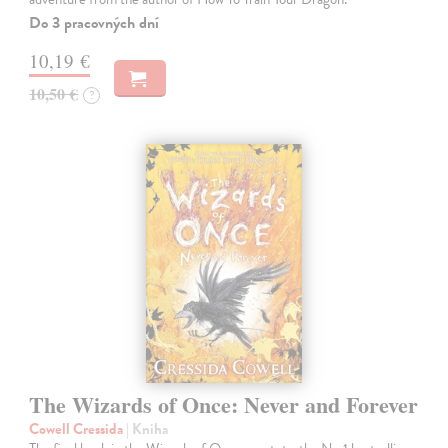
Do 3 pracovných dní
10,19 €
10,50 €
?
The Wizards of Once: Never and Forever
Cowell Cressida
| Kniha