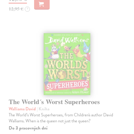
12,95 €
?
The World´s Worst Superheroes
Walliams David
| Kniha
The World’s Worst Superheroes, from Children's author David
Walliams. When is the queen not just the queen?
Do 3 pracovných dní