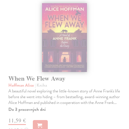
When We Flew Away
Hoffman Alice
| Kniha
A beautiful novel exploring the little-known story of Anne Frank's life
before she went into hiding – from bestselling, award-winning author
Alice Hoffman and published in cooperation with the Anne Frank…
Do 3 pracovných dní
11,59 €