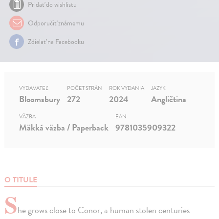
Pridať do wishlistu
Odporučiť známemu
Zdielať na Facebooku
VYDAVATEĽ
POČET STRÁN
ROK VYDANIA
JAZYK
Bloomsbury
272
2024
Angličtina
VÄZBA
EAN
Mäkká väzba / Paperback
9781035909322
O TITULE
S
he grows close to Conor, a human stolen centuries