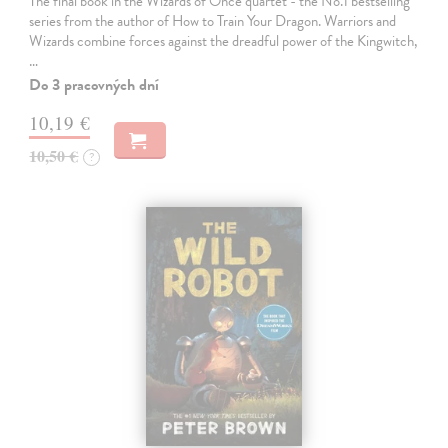
The final book in the Wizards of Once quartet - the No.1 bestselling
series from the author of How to Train Your Dragon. Warriors and
Wizards combine forces against the dreadful power of the Kingwitch,
…
Do 3 pracovných dní
10,19 €
10,50 €
?