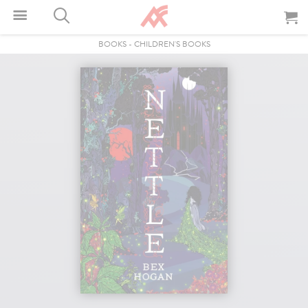
BOOKS
-
CHILDREN'S BOOKS