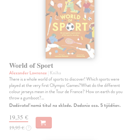
World of Sport
Alexander Lawrence
| Kniha
There is a whole world of sports to discover! Which sports were
played at the very first Olympic Games?What do the different
colour jerseys mean in the Tour de France? How on earth do you
throw a gumboot?…
Dodávateľ nemá titul na sklade. Dodanie cca. 5 týždňov.
19,35 €
19,95 €
?