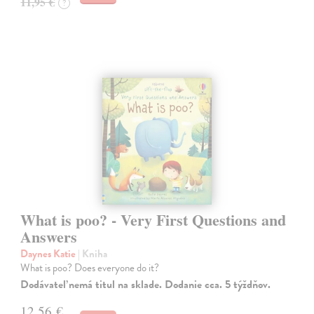
11,95 €
?
What is poo? - Very First Questions and
Answers
Daynes Katie
| Kniha
What is poo? Does everyone do it?
Dodávateľ nemá titul na sklade. Dodanie cca. 5 týždňov.
12,56 €