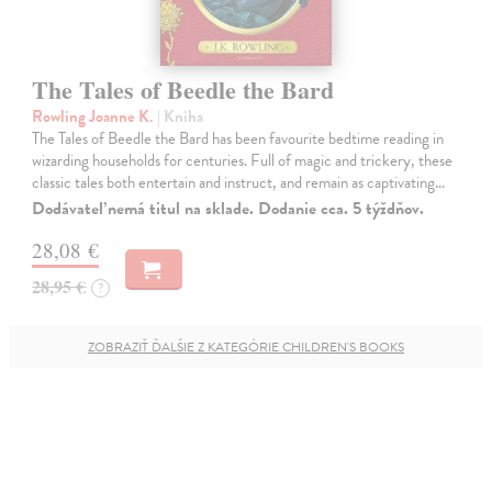
The Tales of Beedle the Bard
Rowling Joanne K.
| Kniha
The Tales of Beedle the Bard has been favourite bedtime reading in
wizarding households for centuries. Full of magic and trickery, these
classic tales both entertain and instruct, and remain as captivating…
Dodávateľ nemá titul na sklade. Dodanie cca. 5 týždňov.
28,08 €
28,95 €
?
ZOBRAZIŤ ĎALŠIE Z KATEGÓRIE CHILDREN'S BOOKS