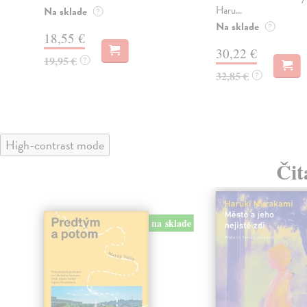
Haru...
Na sklade
?
Na sklade
?
18,55 €
30,22 €
19,95 €
?
32,85 €
?
High-contrast mode
Čit
na sklade