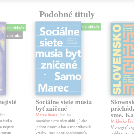
Podobné tituly
na sklade
na sklade
novinka
ejisté
Sociálne siete musia
Slovens
byť zničené
prichád
sme. Ka
iha
Marec Samo
| Kniha
právěl o
Sociálne siete nám ubližujú ako
Mikloško Fra
o nejisté
jednotlivcom a kazia medziľudské
Monograficky
ý román
vzťahy, rozkladajú spoločnosť a
publikácia pri