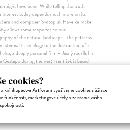
at might have been. While telling the truth
ts interest today depends much more on its
 Kučera and composer Svatopluk Havelka make
phy allows some scope for colour
raphy of the natural landscape - the patterns
nt stems. It’s an elegy to the destruction of a
else, a deeply personal film – Jasný recalls his
he Gestapo during the war; František is based
during the 1950s. He has also spoken of his
 humans and animals, the function of time and
še cookies?
untrymen fell foul of the authorities following
ho kníhkupectva Artforum využívame cookies slúžiace
ring in 1968. Over 100 feature films from the
e funkčnosti, marketingové účely a zaistenie vášho
 of them to be ‘banned forever’. All My Good
spokojnosti.
iloš Forman’s The Firemen’s Ball (Hoří, má
s (O slavnosti a hostech, 1965) and Evald