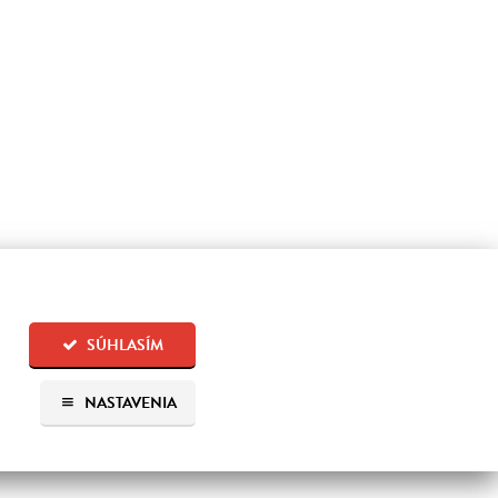
SÚHLASÍM
NASTAVENIA