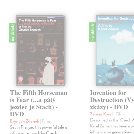
na sklade
na sklade
The Fifth Horseman
Invention for
is Fear (...a pátý
Destruction (V
jezdec je Stach) -
zkázy) - DVD
DVD
Zeman Karel
| Film
Described as the ‘Czech M
Brynych Zdeněk
| Film
Karel Zeman has been a p
Set in Prague, this powerful tale is
influence on generations o
informed as much by Czech