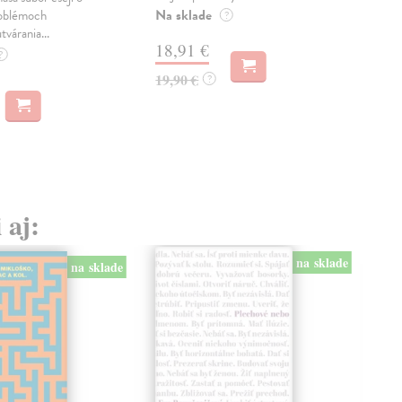
Na sklade
Na 
oblémoch
?
tvárania...
18,91 €
14
?
19,90 €
15,
?
 aj:
na sklade
na sklade