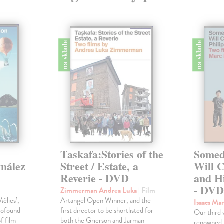
na sklade
na sklade
Taskafa:Stories of the
Somed
ynález
Street / Estate, a
Will C
Reverie - DVD
and H
- DV
Zimmerman Andrea Luka
| Film
élies’,
Artangel Open Winner, and the
Isaacs Ma
rofound
first director to be shortlisted for
Our third 
f film
both the Grierson and Jarman
renowned 