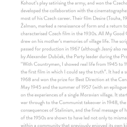
Kohout’s play satirising the army, and won the Czecho
developed the collaboration with the cinematographe
most of his Czech career. Their film Desire (Touha, 1
Žalman, marked a renaissance of form and a return to
characterised Czech film in the 1930s. All My Good 
drew on his mother’s memories of village life. The scrip
passed for production in 1967 (although Jasný also r
by Alexander Dubček, the Party leader during the Pr
“With Countrymen, I showed real life from 1945 to 196
the first film in which I could say the truth”. It had 
1968 and won the prize for Best Direction at the Cann
May 1945 and the summer of 1957 (with an epilogue d
on the experiences of a single Moravian village. It star
war through to the Communist takeover in 1948, the pr
consequences of Stalinism, and the final message of h
of the 1950s are shown to have led not only to misma
within a community that previously enjoyed its own ki