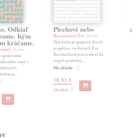
ko. Odkiaľ
Plechové nebo
Po
zame. Kým
Borušovičová Eva
| Kniha
Kun
m kráčame.
Táto kniha je spojením dvoch
Poma
projektov, na ktorých Eva
čty
ntišek
| Kniha
Borušovičová pracovala až do
naps
 spracovaná
svojich posledný...
česk
náša súbor esejí o
Na sklade
Na 
oblémoch
?
tvárania...
18,91 €
14
?
19,90 €
15,
?
ov