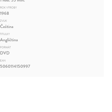
ROK VÝROBY
1968
ZVUK
Čeština
TITULKY
Angličtina
FORMÁT
DVD
EAN
5060114150997