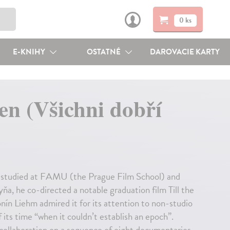
0 ks
E-KNIHY
OSTATNÉ
DAROVACIE KARTY
n (Všichni dobří
5, studied at FAMU (the Prague Film School) and
ňa, he co-directed a notable graduation film Till the
nín Liehm admired it for its attention to non-studio
its time “when it couldn’t establish an epoch”.
ollaboration on a sequence of eight documentaries