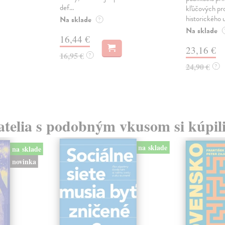
def...
kľúčových pr
historického u
Na sklade
?
Na sklade
16,44 €
23,16 €
16,95 €
?
24,90 €
?
atelia s podobným vkusom si kúpili
na sklade
na sklade
novinka