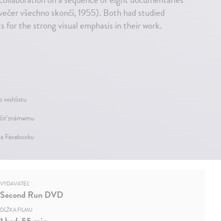
večer všechno skončí, 1955). Both had studied
 for the strong visual emphasis in their work.
o wishlistu
iť známemu
na Facebooku
VYDAVATEĽ
Second Run DVD
DĹŽKA FILMU
1 hod. 55 min.