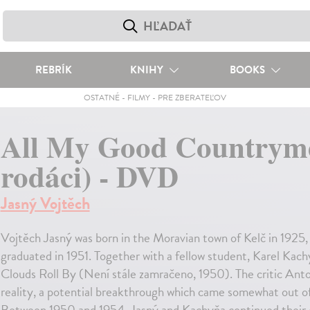
REBRÍK
KNIHY
BOOKS
OSTATNÉ
-
FILMY
-
PRE ZBERATEĽOV
All My Good Countryme
rodáci) - DVD
Jasný Vojtěch
Vojtěch Jasný was born in the Moravian town of Kelč in 192
graduated in 1951. Together with a fellow student, Karel Kachy
Clouds Roll By (Není stále zamračeno, 1950). The critic Anto
reality, a potential breakthrough which came somewhat out of 
Between 1950 and 1954, Jasný and Kachyňa continued their c