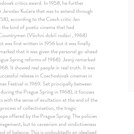
slovak critics award. In 1958, he further
r Jaroslav Kučera that was to extend through
958), according to the Czech critic Jan
 the kind of poetic cinema that had
Countrymen (Všichni dobří rodáci , 1968)
t was first written in 1956 but it was finally
emarked that it was given the personal go-ahead
ague Spring reforms of 1968). Jasný remarked
8. It showed real people in real truth. It was
a successful release in Czechoslovak cinemas in
es Festival in 1969. Set principally between
uring the Prague Spring in 1968), it focuses
ts with the sense of exultation at the end of the
ocess of collectivisation, the tragic
ope offered by the Prague Spring. The policies
nagement, but to careerism and vindictiveness
nd of balance. This is undoubtedly an idealised