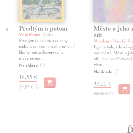
Predtým a potom
Město a jeho n
zdi
Vallo Matúš
| Kniha
Predtým tu bola vízia skupiny
Murakami Haruki
| Kn
nadšencov, ktorí chceli premeniť
Ty jsi to byla, kdo mi vy
hlavné mesto Slovenska na
tom městě. Město a jeh
modernú eur...
zdi – dlouho očekávan
Haru...
Na sklade
?
Na sklade
?
18,55 €
30,22 €
19,95 €
?
32,85 €
?
Ď