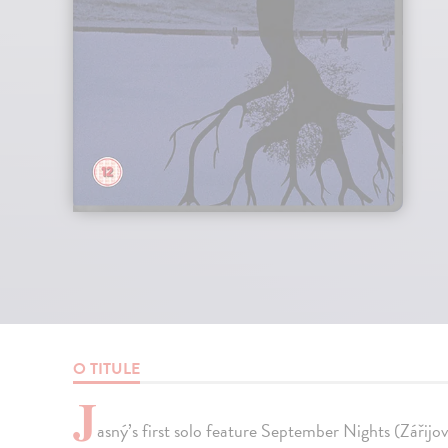
O TITULE
J
asný’s first solo feature September Nights (Zářij