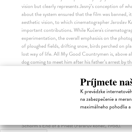
vision but clearly represents Jasný’s conception of wh
about the system ensured that the film was banned, i
aesthetic vision, to which cinematographer Jaroslav
important contributions. While Kučera's cinematogra
experimentation, the overall emphasisis on the photog
of ploughed fields, drifting snow, birds perched on pla
lost way of life. All My Good Countrymen is, above all 
dog coming to meet him after his father’s arrest by t
on the character of his best friend who was arrested 
interest in ‘realistic fantasy’, the parallel worlds of
Príjmete na
dream. It was scarcely surprising that All My Good Co
K prevádzke internetové
the Soviet invasion and suppression of the Prague Sp
na zabezpečenie a merani
1960s found themselves on a 1973 blacklist with four
maximálneho pohodlia a 
Countrymen was one of them. The other three were M
panenko, 1967), Jan Němec’s The Party and the Guest
Schorm’s End of a Priest (Farářův konec, 1968).