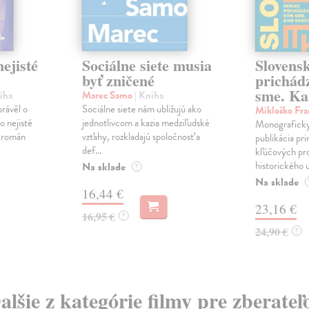
ejisté
Sociálne siete musia
Slovens
byť zničené
prichád
sme. Ka
iha
Marec Samo
| Kniha
právěl o
Sociálne siete nám ubližujú ako
Mikloško Fra
o nejisté
jednotlivcom a kazia medziľudské
Monograficky
ý román
vzťahy, rozkladajú spoločnosť a
publikácia pri
def...
kľúčových pr
historického u
Na sklade
?
Na sklade
16,44 €
23,16 €
16,95 €
?
24,90 €
?
alšie z kategórie filmy pre zberateľ