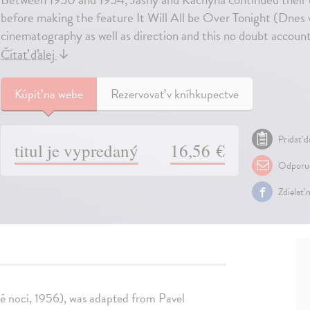
before making the feature It Will All be Over Tonight (Dnes 
cinematography as well as direction and this no doubt accounts
Čítať ďalej
↓
Kúpiť
na webe
Rezervovať v kníhkupectve
Pridať d
titul je vypredaný
16,56 €
Odporuč
Zdielať 
ové noci, 1956), was adapted from Pavel