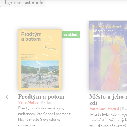
High-contrast mode
na sklade
Predtým a potom
Město a jeho n
zdi
Vallo Matúš
| Kniha
Predtým tu bola vízia skupiny
Murakami Haruki
| Kn
nadšencov, ktorí chceli premeniť
Ty jsi to byla, kdo mi vy
hlavné mesto Slovenska na
tom městě. Město a jeh
modernú eur...
zdi – dlouho očekávan