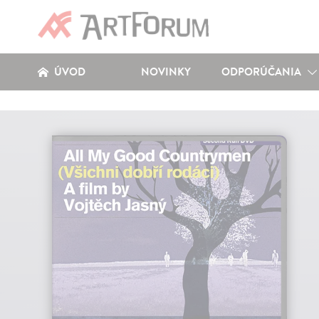
ÚVOD
NOVINKY
ODPORÚČANIA