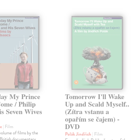
ay My Prince
Tomorrow I'll Wake
ome / Philip
Up and Scald Myself..
is Seven Wives
(Zítra vstanu a
D
opařím se čajem) -
DVD
rc
| Film
volume of films by the
Polák Jindřich
| Film
British documentary